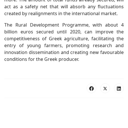
act as a safety net that will absorb any fluctuations
created by realignments in the international market.
The Rural Development Programme, with about 4
billion euros secured until 2020, can improve the
competitiveness of Greek agriculture, facilitating the
entry of young farmers, promoting research and
innovation dissemination and creating new favourable
conditions for the Greek producer.