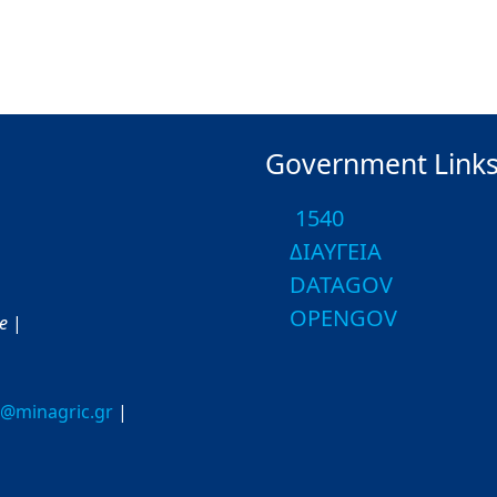
Government Link
1540
ΔΙΑΥΓΕΙΑ
DATAGOV
OPENGOV
ce
|
o@minagric.gr
|