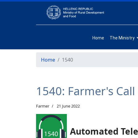
Home
The Ministry
Home
1540
1540: Farmer's Call
Farmer
21 June 2022
Automated Tele