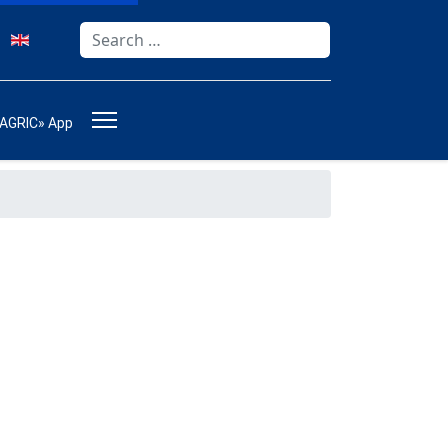
Search
Type 2 or more characters for results.
-AGRIC» App