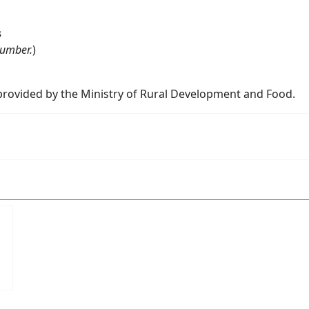
s
Number.
)
rovided by the Ministry of Rural Development and Food.