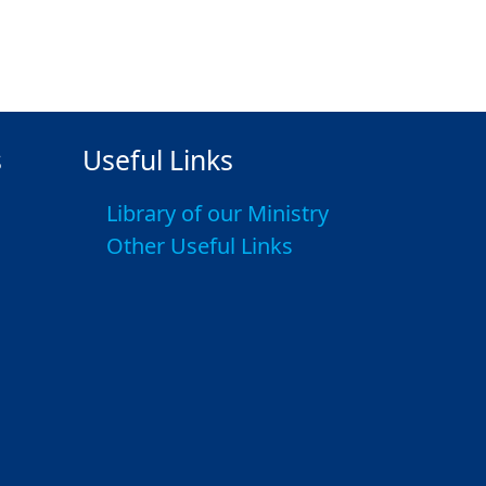
s
Useful Links
Library of our Ministry
Other Useful Links