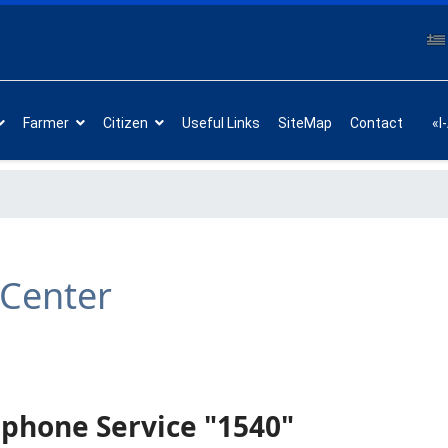
Farmer
Citizen
Useful Links
SiteMap
Contact
«I
 Center
phone Service "1540"