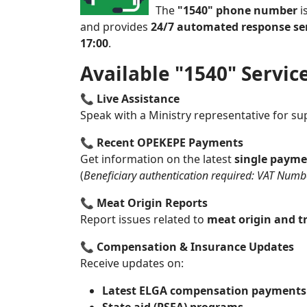
The
"1540" phone number
i
and provides
24/7 automated response se
17:00
.
Available "1540" Servic
📞
Live Assistance
Speak with a Ministry representative for su
📞
Recent OPEKEPE Payments
Get information on the latest
single payme
(
Beneficiary authentication required: VAT Number
📞
Meat Origin Reports
Report issues related to
meat origin and tr
📞
Compensation & Insurance Updates
Receive updates on:
Latest ELGA compensation payments