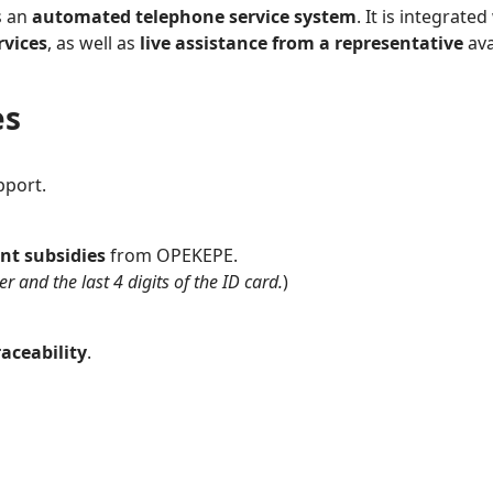
s an
automated telephone service system
. It is integrat
rvices
, as well as
live assistance from a representative
ava
es
pport.
nt subsidies
from OPEKEPE.
 and the last 4 digits of the ID card.
)
aceability
.