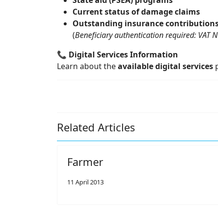
State aid (PSEA) programs
Current status of damage claims
Outstanding insurance contribution
(
Beneficiary authentication required: VAT 
📞
Digital Services Information
Learn about the
available digital services
p
Related Articles
Farmer
11 April 2013