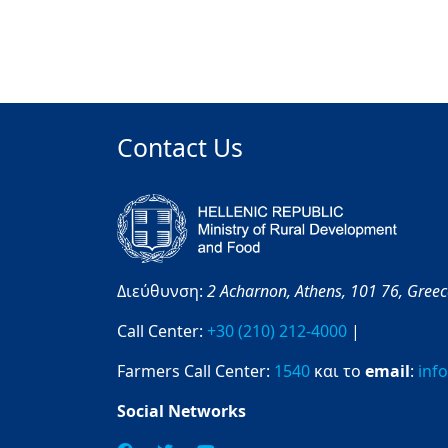
Contact Us
Διεύθυνση:
2 Acharnon,
Athens,
101 76,
Gree
Call Center:
+30 (210) 212-4000
|
Farmers Call Center:
1540
και το
email
:
inf
Social Networks