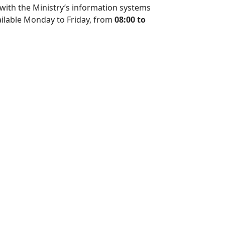
ed with the Ministry’s information systems
ilable Monday to Friday, from
08:00 to