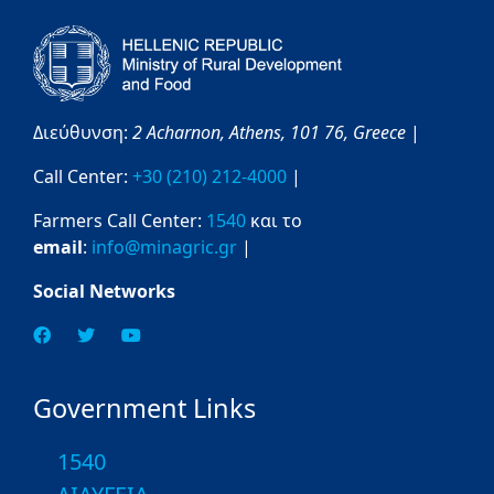
Διεύθυνση:
2 Acharnon,
Athens,
101 76,
Greece
|
Call Center:
+30 (210) 212-4000
|
Farmers Call Center:
1540
και το
email
:
info@minagric.gr
|
Social Networks
Government Links
1540