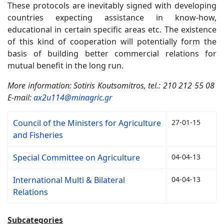
These protocols are inevitably signed with developing
countries expecting assistance in know-how,
educational in certain specific areas etc. The existence
of this kind of cooperation will potentially form the
basis of building better commercial relations for
mutual benefit in the long run.
More information: Sotiris Koutsomitros, tel.: 210 212 55 08
E-mail:
ax2u114@minagric.gr
Council of the Ministers for Agriculture
27-01-15
and Fisheries
Special Committee on Agriculture
04-04-13
International Multi & Bilateral
04-04-13
Relations
Subcategories