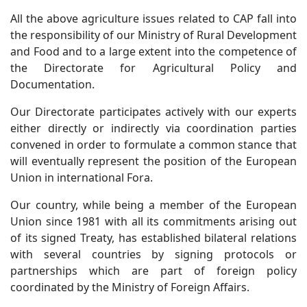
All the above agriculture issues related to CAP fall into
the responsibility of our Ministry of Rural Development
and Food and to a large extent into the competence of
the Directorate for Agricultural Policy and
Documentation.
Our Directorate participates actively with our experts
either directly or indirectly via coordination parties
convened in order to formulate a common stance that
will eventually represent the position of the European
Union in international Fora.
Our country, while being a member of the European
Union since 1981 with all its commitments arising out
of its signed Treaty, has established bilateral relations
with several countries by signing protocols or
partnerships which are part of foreign policy
coordinated by the Ministry of Foreign Affairs.