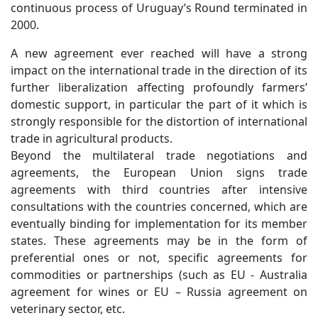
continuous process of Uruguay’s Round terminated in
2000.
A new agreement ever reached will have a strong
impact on the international trade in the direction of its
further liberalization affecting profoundly farmers’
domestic support, in particular the part of it which is
strongly responsible for the distortion of international
trade in agricultural products.
Beyond the multilateral trade negotiations and
agreements, the European Union signs trade
agreements with third countries after intensive
consultations with the countries concerned, which are
eventually binding for implementation for its member
states. These agreements may be in the form of
preferential ones or not, specific agreements for
commodities or partnerships (such as EU - Australia
agreement for wines or EU – Russia agreement on
veterinary sector, etc.