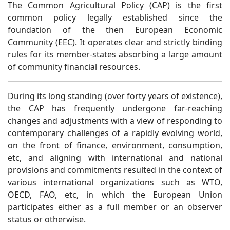
The Common Agricultural Policy (CAP) is the first
common policy legally established since the
foundation of the then European Economic
Community (EEC). It operates clear and strictly binding
rules for its member-states absorbing a large amount
of community financial resources.
During its long standing (over forty years of existence),
the CAP has frequently undergone far-reaching
changes and adjustments with a view of responding to
contemporary challenges of a rapidly evolving world,
on the front of finance, environment, consumption,
etc, and aligning with international and national
provisions and commitments resulted in the context of
various international organizations such as WTO,
OECD, FAO, etc, in which the European Union
participates either as a full member or an observer
status or otherwise.