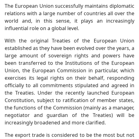
The European Union successfully maintains diplomatic
relations with a large number of countries all over the
world and, in this sense, it plays an increasingly
influential role on a global level.
With the original Treaties of the European Union
established as they have been evolved over the years, a
large amount of sovereign rights and powers have
been transferred to the Institutions of the European
Union, the European Commission in particular, which
exercises its legal rights on their behalf, responding
officially to all commitments stipulated and agreed in
the Treaties. Under the recently launched European
Constitution, subject to ratification of member states,
the functions of the Commission (mainly as a manager,
negotiator and guardian of the Treaties) will be
increasingly broadened and more clarified.
The export trade is considered to be the most but not