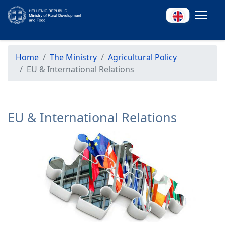
Home
The Ministry
Agricultural Policy
EU & International Relations
EU & International Relations