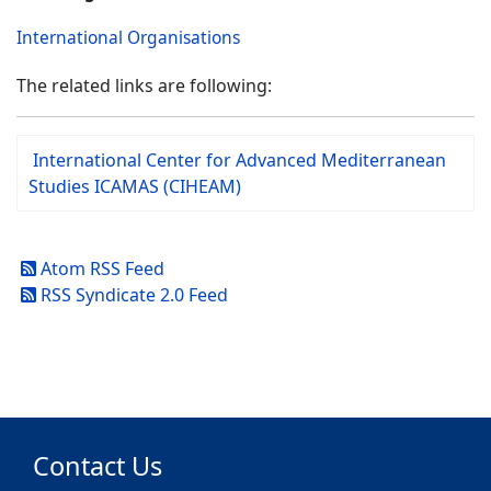
International Organisations
The related links are following:
International Center for Advanced Mediterranean
Studies ICAMAS (CIHEAM)
Atom RSS Feed
RSS Syndicate 2.0 Feed
Contact Us