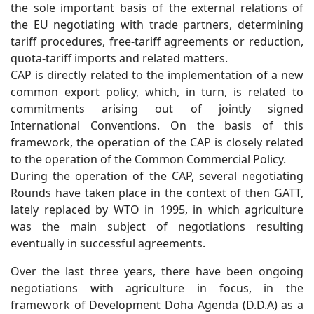
the sole important basis of the external relations of
the EU negotiating with trade partners, determining
tariff procedures, free-tariff agreements or reduction,
quota-tariff imports and related matters.
CAP is directly related to the implementation of a new
common export policy, which, in turn, is related to
commitments arising out of jointly signed
International Conventions. On the basis of this
framework, the operation of the CAP is closely related
to the operation of the Common Commercial Policy.
During the operation of the CAP, several negotiating
Rounds have taken place in the context of then GATT,
lately replaced by WTO in 1995, in which agriculture
was the main subject of negotiations resulting
eventually in successful agreements.
Over the last three years, there have been ongoing
negotiations with agriculture in focus, in the
framework of Development Doha Agenda (D.D.A) as a