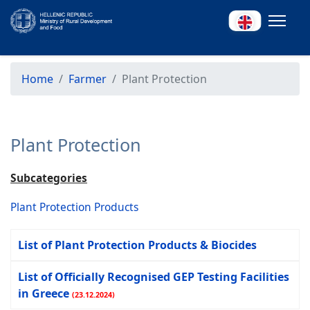
Home
Farmer
Plant Protection
Plant Protection
Subcategories
Plant Protection Products
List of Plant Protection Products & Biocides
List of Officially Recognised GEP Testing Facilities
in Greece
(23.12.2024)