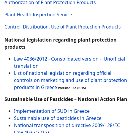
Authorization of Plant Protection Products
Plant Health Inspection Service
Control, Distribution, Use of Plant Protection Products
National legislation regarding plant protection
products
Law 4036/2012 - Consolidated version - Unofficial
translation
List of national legislation regarding official
controls on marketing and use of plant protection
products in Greece
(Version: 22.08.15)
Sustainable Use of Pesticides – National Action Plan
Implementation of SUD in Greece
Sustainable use of pesticides in Greece
National transposition of directive 2009/128/EC
(law 4036/2012)