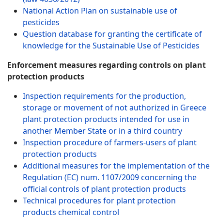
National Action Plan on sustainable use of
pesticides
Question database for granting the certificate of
knowledge for the Sustainable Use of Pesticides
Enforcement measures regarding controls on plant
protection products
Inspection requirements for the production,
storage or movement of not authorized in Greece
plant protection products intended for use in
another Member State or in a third country
Inspection procedure of farmers-users of plant
protection products
Additional measures for the implementation of the
Regulation (EC) num. 1107/2009 concerning the
official controls of plant protection products
Technical procedures for plant protection
products chemical control