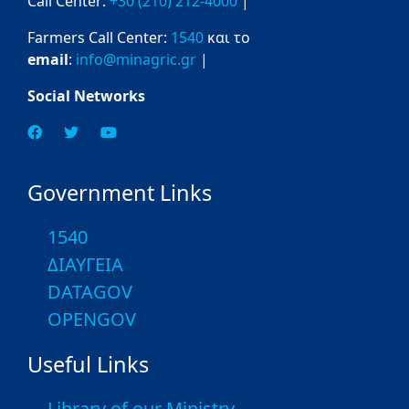
Call Center:
+30 (210) 212-4000
|
Farmers Call Center:
1540
και το
email
:
info@minagric.gr
|
Social Networks
Government Links
1540
ΔΙΑΥΓΕΙΑ
DATAGOV
OPENGOV
Useful Links
Library of our Ministry