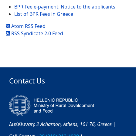
BPR Fee e-payment: Notice to the applicants
List of BPR Fees in Greece
Atom RSS Feed
RSS Syndicate 2.0 Feed
Contact Us
Διεύθυνση:
2 Acharnon,
Athens,
101 76,
Greece
|