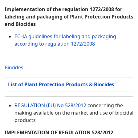
Implementation of the regulation 1272/2008 for
labeling and packaging of Plant Protection Products
and Biocides
ECHA guidelines for labeling and packaging
according to regulation 1272/2008
Biocides
List of Plant Protection Products & Biocides
REGULATION (EU) No 528/2012
concerning the
making available on the market and use of biocidal
products
IMPLEMENTATION OF REGULATION 528/2012