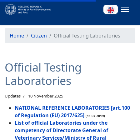
Home
Citizen
Official Testing Laboratories
Official Testing
Laboratories
Updates
10 November 2025
NATIONAL REFERENCE LABORATORIES [art.100
of Regulation (EU) 2017/625]
(11.07.2019)
List of official Laboratories under the
competency of Directorate General of
Veterinary Services/Ministry of Rural