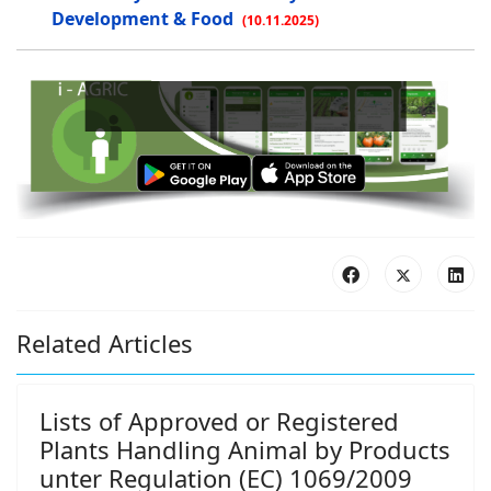
Development & Food
(10.11.2025)
Bo
Related Articles
Lists of Approved or Registered
Plants Handling Animal by Products
unter Regulation (EC) 1069/2009