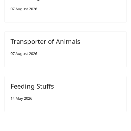
07 August 2026
Transporter of Animals
07 August 2026
Feeding Stuffs
14 May 2026