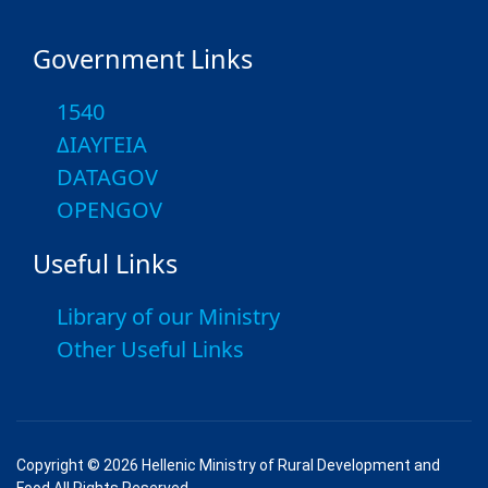
Government Links
1540
ΔΙΑΥΓΕΙΑ
DATAGOV
OPENGOV
Useful Links
Library of our Ministry
Other Useful Links
Copyright © 2026 Hellenic Ministry of Rural Development and