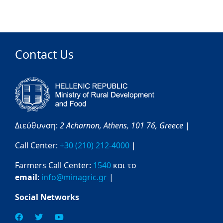
Contact Us
Διεύθυνση:
2 Acharnon,
Athens,
101 76,
Greece
|
Call Center:
+30 (210) 212-4000
|
Farmers Call Center:
1540
και το
email
:
info@minagric.gr
|
Social Networks