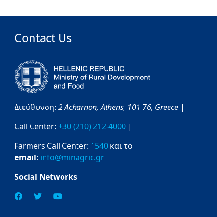
Contact Us
Διεύθυνση:
2 Acharnon,
Athens,
101 76,
Greece
|
Call Center:
+30 (210) 212-4000
|
Farmers Call Center:
1540
και το
email
:
info@minagric.gr
|
Social Networks