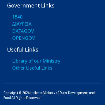
Government Links
1540
ΔΙΑΥΓΕΙΑ
DATAGOV
OPENGOV
Useful Links
Library of our Ministry
Other Useful Links
Copyright © 2026 Hellenic Ministry of Rural Development and
Food All Rights Reserved.