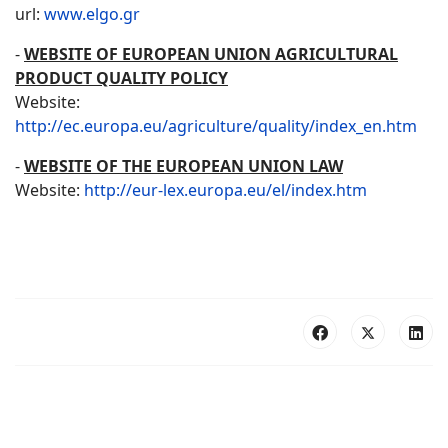
url:
www.elgo.gr
-
WEBSITE OF EUROPEAN UNION AGRICULTURAL
PRODUCT QUALITY POLICY
Website:
http://ec.europa.eu/agriculture/quality/index_en.htm
-
WEBSITE OF THE EUROPEAN UNION LAW
Website:
http://eur-lex.europa.eu/el/index.htm