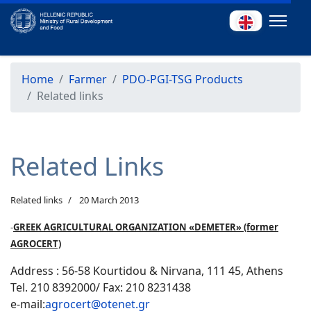
Home
Farmer
PDO-PGI-TSG Products
Related links
Related Links
Related links
20 March 2013
-
GREEK AGRICULTURAL ORGANIZATION «DEMETER» (former
AGROCERT)
Address : 56-58 Kourtidou & Nirvana, 111 45, Athens
Tel. 210 8392000/ Fax: 210 8231438
e-mail:
agrocert@otenet.gr