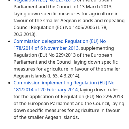
Parliament and the Council of 13 March 2013,
laying down specific measures for agriculture in
favour of the smaller Aegean islands and repealing
Council Regulation (EC) No 1405/2006 (L 78,
20.3.2013).
Commission delegated Regulation (EU) No
178/2014 of 6 November 2013
, supplementing
Regulation (EU) No 229/2013 of the European
Parliament and the Council laying down specific
measures for agriculture in favour of the smaller
Aegean islands (L 63, 4.3.2014).
Commission implementing Regulation (EU) No
181/2014 of 20 February 2014
, laying down rules
for the application of Regulation (EU) No 229/2013
of the European Parliament and the Council, laying
down specific measures for agriculture in favour
of the smaller Aegean islands.