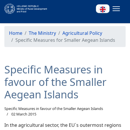
Home
The Ministry
Agricultural Policy
Specific Measures for Smaller Aegean Islands
Specific Measures in
favour of the Smaller
Aegean Islands
Specific Measures in favour of the Smaller Aegean Islands
02 March 2015
In the agricultural sector, the EU´s outermost regions