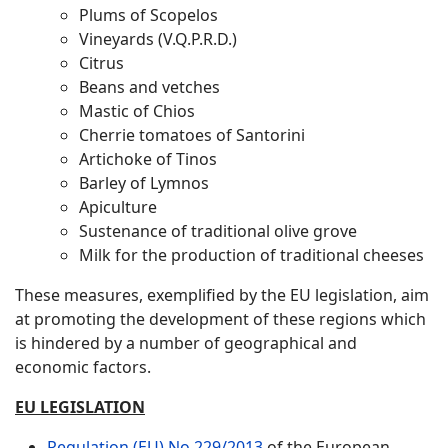
Plums of Scopelos
Vineyards (V.Q.P.R.D.)
Citrus
Beans and vetches
Mastic of Chios
Cherrie tomatoes of Santorini
Artichoke of Tinos
Barley of Lymnos
Apiculture
Sustenance of traditional olive grove
Milk for the production of traditional cheeses
These measures, exemplified by the EU legislation, aim
at promoting the development of these regions which
is hindered by a number of geographical and
economic factors.
EU LEGISLATION
Regulation (EU) No 229/2013
of the European