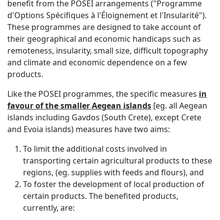
benefit from the POSEI arrangements ("Programme
d'Options Spécifiques à l'Éloignement et l'Insularité").
These programmes are designed to take account of
their geographical and economic handicaps such as
remoteness, insularity, small size, difficult topography
and climate and economic dependence on a few
products.
Like the POSEI programmes, the specific measures
in
favour of the smaller Aegean islands
[eg. all Aegean
islands including Gavdos (South Crete), except Crete
and Evoia islands) measures have two aims:
To limit the additional costs involved in
transporting certain agricultural products to these
regions, (eg. supplies with feeds and flours), and
To foster the development of local production of
certain products. The benefited products,
currently, are: