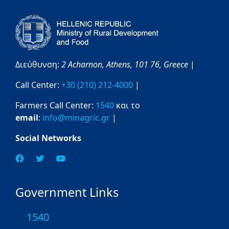
Διεύθυνση:
2 Acharnon,
Athens,
101 76,
Greece
|
Call Center:
+30 (210) 212-4000
|
Farmers Call Center:
1540
και το
email
:
info@minagric.gr
|
Social Networks
Government Links
1540