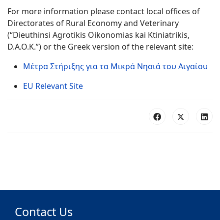
For more information please contact local offices of
Directorates of Rural Economy and Veterinary
(“Dieuthinsi Agrotikis Oikonomias kai Ktiniatrikis,
D.A.O.K.”) or the Greek version of the relevant site:
Μέτρα Στήριξης για τα Μικρά Νησιά του Αιγαίου
EU Relevant Site
Contact Us